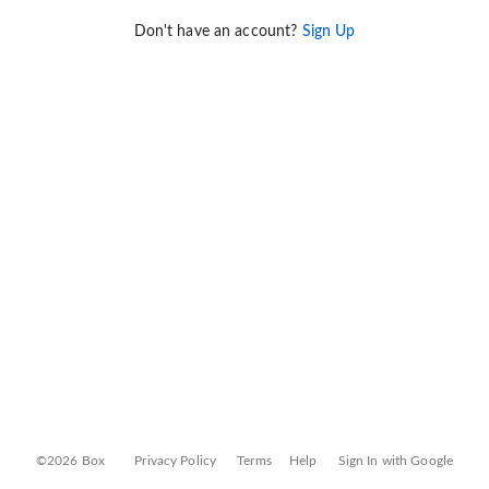
Don't have an account?
Sign Up
©2026 Box
Privacy Policy
Terms
Help
Sign In with Google