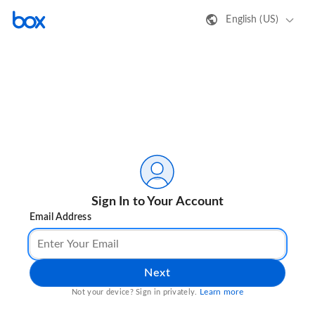
English (US)
Sign In to Your Account
Email Address
Next
Learn more
Not your device? Sign in privately.